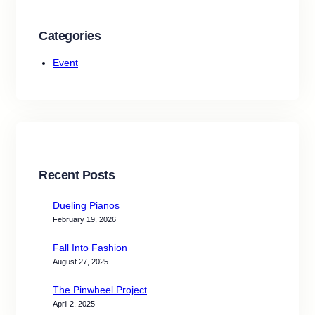
Categories
Event
Recent Posts
Dueling Pianos
February 19, 2026
Fall Into Fashion
August 27, 2025
The Pinwheel Project
April 2, 2025