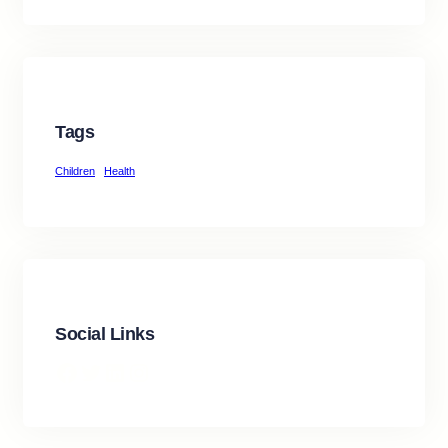
Tags
Children
Health
Social Links
Facebook
Twitter
LinkedIn
Instagram