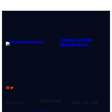
Audrain County Crisis
Intervention Service
We provide empowerment based services to victims of
domestic and sexual violence while working with our
community partners to ensure safety and justice for all
survivors. All services are free and confidential.
Facebook
Twitter
Get Involved
SERVICES
WHO WE ARE
24/7 Help Line
About us
Volunteer