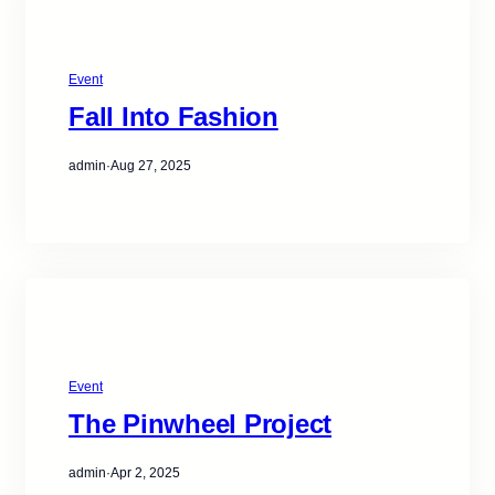
Event
Fall Into Fashion
admin
·
Aug 27, 2025
Event
The Pinwheel Project
admin
·
Apr 2, 2025