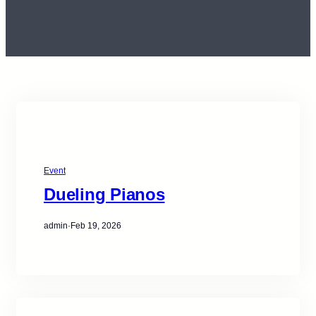
Event
Dueling Pianos
admin
·
Feb 19, 2026