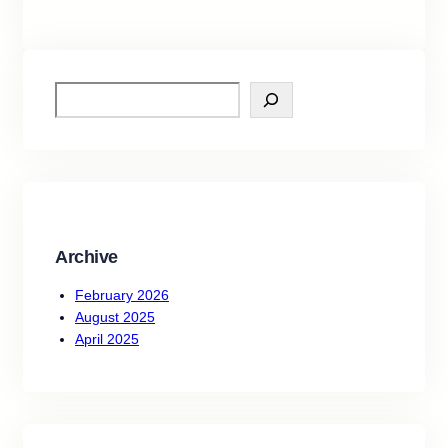
S
e
a
r
c
h
Archive
February 2026
August 2025
April 2025